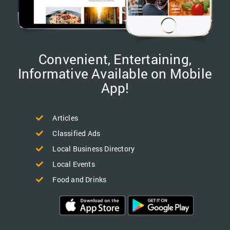
Convenient, Entertaining,
Informative Available on Mobile
App!
Articles
Classified Ads
Local Business Directory
Local Events
Food and Drinks