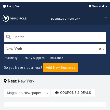
Tiếng Việt
New York
BUSINESS DIRECTORY
New York
×
Pharmacy
Beauty Supplies
Insurance
Do you have a business?
Add New Business
Near:
New York
COUPONS & DEALS
Toggle Dropdown
Magazine, Newspaper