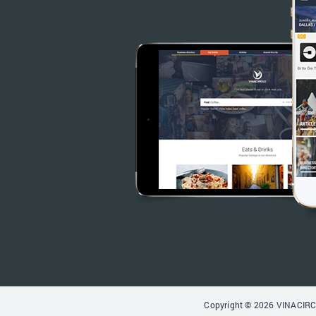
Copyright © 2026 VINACIRCL