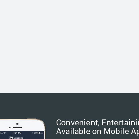
Convenient, Entertaini
Available on Mobile A