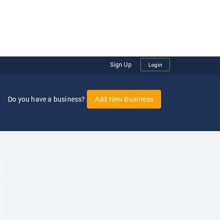
Sign Up
Login
Do you have a business?
Add New Business
oggle Dropdown