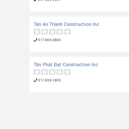
Tân An Thành Construction Inc
917-669-3860
Tân Phát Đạt Construction Inc
917-838-1800