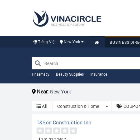
BUSINESS DIRECTORY
Tiếng Việt
New York
BUSINESS DIR
Pharmacy
Beauty Supplies
Insurance
Near:
New York
Toggle Dropdow
All
Construction & Home
COUPON
T&Son Construction Inc
201-222-2407