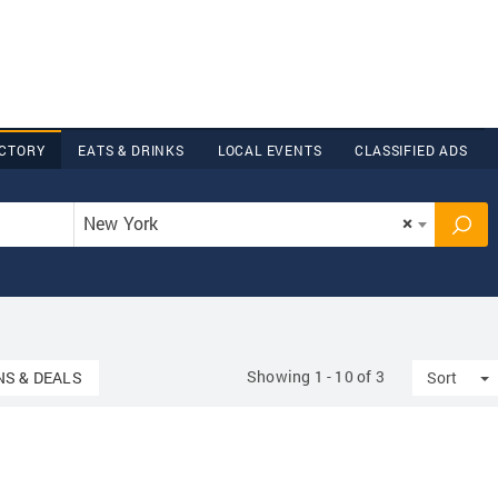
ECTORY
EATS & DRINKS
LOCAL EVENTS
CLASSIFIED ADS
New York
×
Showing 1 - 10 of 3
n
T
S & DEALS
Sort