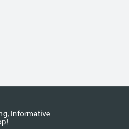
ng, Informative
pp!