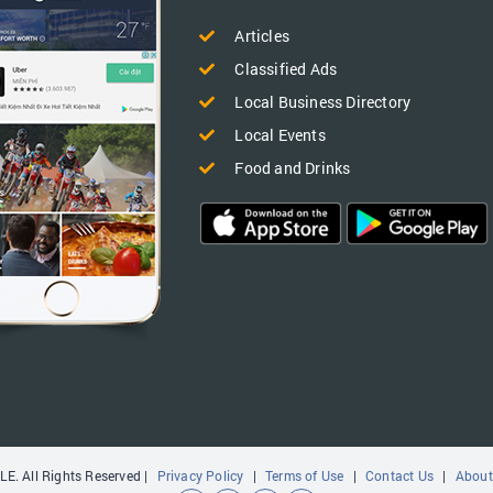
Articles
Classified Ads
Local Business Directory
Local Events
Food and Drinks
E. All Rights Reserved |
Privacy Policy
|
Terms of Use
|
Contact Us
|
About