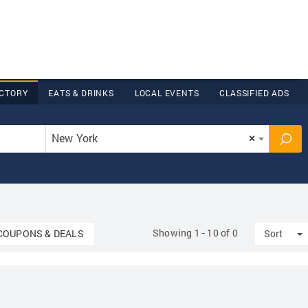
ECTORY
EATS & DRINKS
LOCAL EVENTS
CLASSIFIED ADS
New York
×
Showing 1 - 10 of 0
Dropdown
T
COUPONS & DEALS
Sort