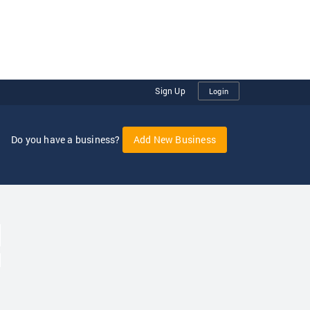
Sign Up
Login
Do you have a business?
Add New Business
oggle Dropdown