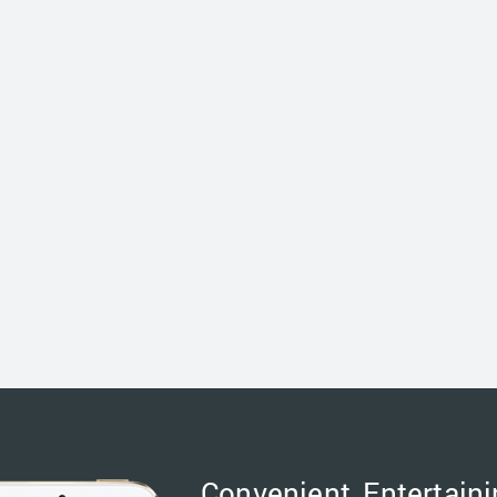
Convenient, Entertaini