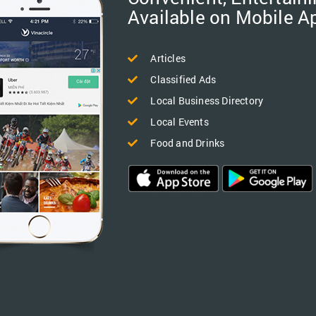
Available on Mobile A
Articles
Classified Ads
Local Business Directory
Local Events
Food and Drinks