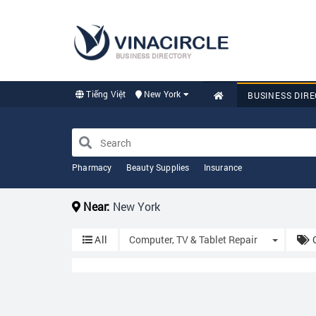
BUSINESS DIRECTORY
Tiếng Việt
New York
BUSINESS DIR
Pharmacy
Beauty Supplies
Insurance
Near:
New York
Toggle 
All
Computer, TV & Tablet Repair