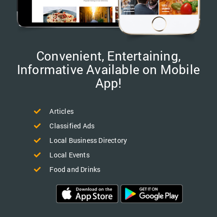
Convenient, Entertaining,
Informative Available on Mobile
App!
Articles
Classified Ads
Local Business Directory
Local Events
Food and Drinks