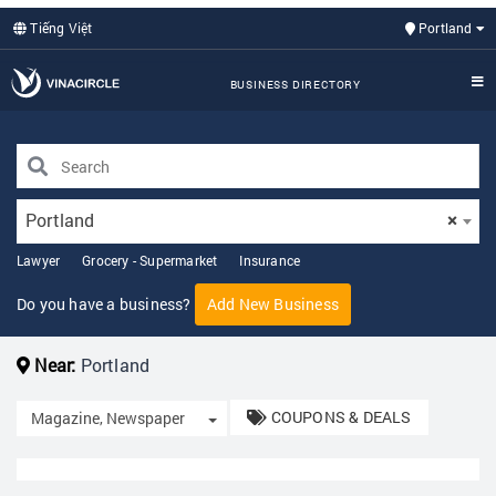
Tiếng Việt
Portland
BUSINESS DIRECTORY
Portland
×
Lawyer
Grocery - Supermarket
Insurance
Do you have a business?
Add New Business
Near:
Portland
COUPONS & DEALS
Toggle Dropdown
Magazine, Newspaper