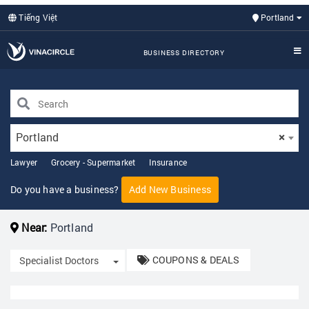
Tiếng Việt
Portland
BUSINESS DIRECTORY
Portland
×
Lawyer
Grocery - Supermarket
Insurance
Do you have a business?
Add New Business
Near:
Portland
COUPONS & DEALS
Toggle Dropdown
Specialist Doctors