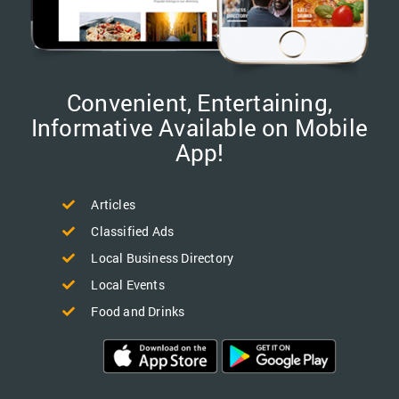
Convenient, Entertaining,
Informative Available on Mobile
App!
Articles
Classified Ads
Local Business Directory
Local Events
Food and Drinks