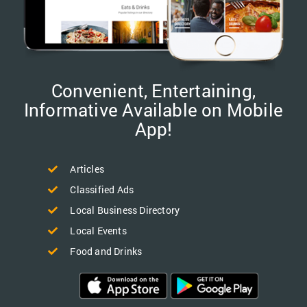
Convenient, Entertaining,
Informative Available on Mobile
App!
Articles
Classified Ads
Local Business Directory
Local Events
Food and Drinks