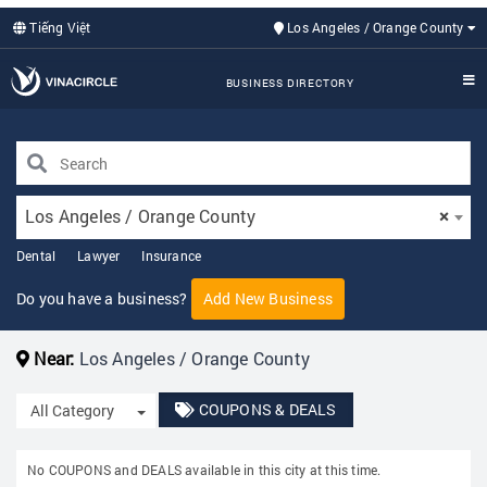
Tiếng Việt
Los Angeles / Orange County
BUSINESS DIRECTORY
Los Angeles / Orange County
×
Dental
Lawyer
Insurance
Do you have a business?
Add New Business
Near:
Los Angeles / Orange County
COUPONS & DEALS
Toggle Dropdown
All Category
No COUPONS and DEALS available in this city at this time.