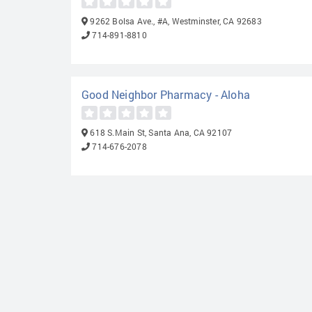
9262 Bolsa Ave., #A, Westminster, CA 92683
714-891-8810
Good Neighbor Pharmacy - Aloha
618 S.Main St, Santa Ana, CA 92107
714-676-2078