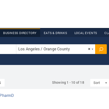
BUSINESS DIRECTORY
EATS & DRINKS
LOCAL EVENTS
CL
Los Angeles / Orange County
×
Showing 1 - 10 of 18
T
S
Sort
, PharmD