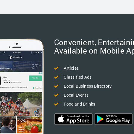
Convenient, Entertaini
Available on Mobile A
Articles
Classified Ads
Local Business Directory
Local Events
Food and Drinks