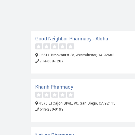
Good Neighbor Pharmacy - Aloha
15611 Brookhurst St, Westminster, CA 92683
714-839-1267
Khanh Pharmacy
4575 EI Cajon Blvd., #C, San Diego, CA 92115
619-280-0199
Natico Pharmacy