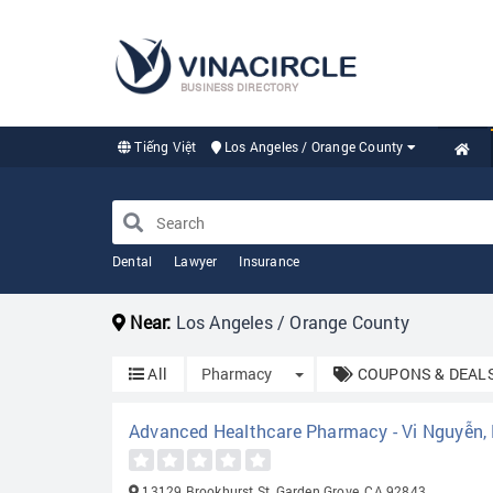
BUSINESS DIRECTORY
Tiếng Việt
Los Angeles / Orange County
Dental
Lawyer
Insurance
Near:
Los Angeles / Orange County
Toggle Dropdown
All
Pharmacy
COUPONS & DEAL
Advanced Healthcare Pharmacy - Vi Nguyễn
13129 Brookhurst St, Garden Grove, CA 92843