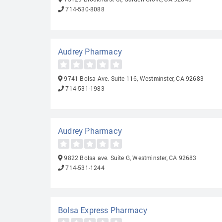
714-530-8088
Audrey Pharmacy
9741 Bolsa Ave. Suite 116, Westminster, CA 92683
714-531-1983
Audrey Pharmacy
9822 Bolsa ave. Suite G, Westminster, CA 92683
714-531-1244
Bolsa Express Pharmacy