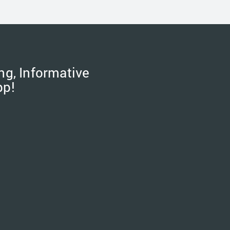
ng, Informative
pp!