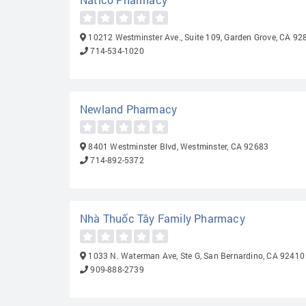
10212 Westminster Ave., Suite 109, Garden Grove, CA 92
714-534-1020
Newland Pharmacy
8401 Westminster Blvd, Westminster, CA 92683
714-892-5372
Nhà Thuốc Tây Family Pharmacy
1033 N. Waterman Ave, Ste G, San Bernardino, CA 92410
909-888-2739