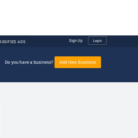
Sign Up
Login
ASSIFIED ADS
Do you have a business?
Add New Business
oggle Dropdown