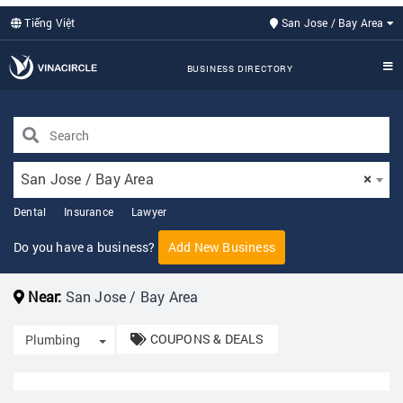
Tiếng Việt
San Jose / Bay Area
BUSINESS DIRECTORY
San Jose / Bay Area
×
Dental
Insurance
Lawyer
Do you have a business?
Add New Business
Near:
San Jose / Bay Area
COUPONS & DEALS
Toggle Dropdown
Plumbing