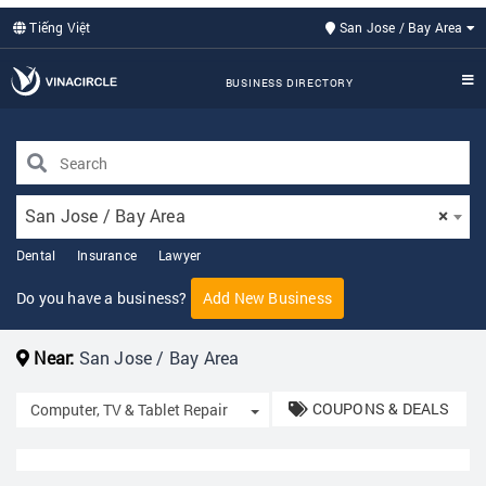
Tiếng Việt
San Jose / Bay Area
BUSINESS DIRECTORY
San Jose / Bay Area
×
Dental
Insurance
Lawyer
Do you have a business?
Add New Business
Near:
San Jose / Bay Area
COUPONS & DEALS
Toggle Dropdown
Computer, TV & Tablet Repair