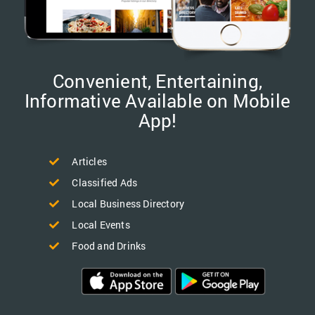
Convenient, Entertaining,
Informative Available on Mobile
App!
Articles
Classified Ads
Local Business Directory
Local Events
Food and Drinks