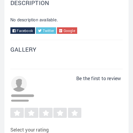
DESCRIPTION
No description available.
Facebook
Twitter
Google
GALLERY
Be the first to review
Select your rating