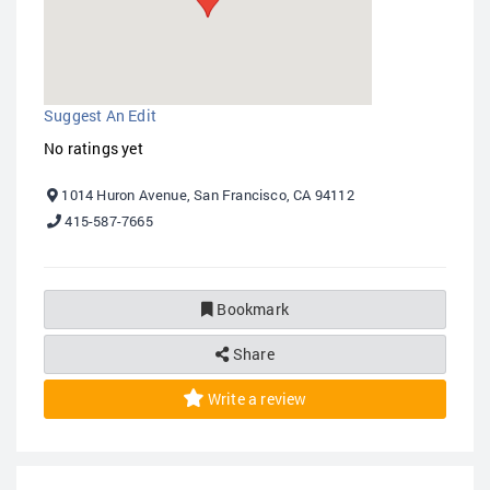
Suggest An Edit
No ratings yet
1014 Huron Avenue, San Francisco, CA 94112
415-587-7665
Bookmark
Share
Write a review