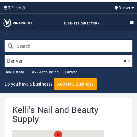
Tiếng Việt
Denver
BUSINESS DIRECTORY
Denver
×
Real Estate
Tax - Accounting
Lawyer
Do you have a business?
Add New Business
Kelli's Nail and Beauty
Supply