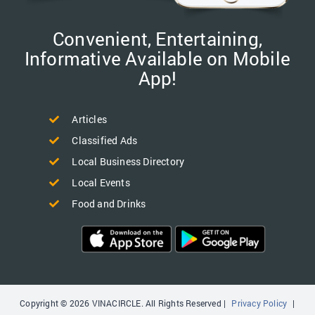
Convenient, Entertaining,
Informative Available on Mobile
App!
Articles
Classified Ads
Local Business Directory
Local Events
Food and Drinks
Copyright © 2026 VINACIRCLE. All Rights Reserved |
Privacy Policy
|