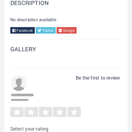
DESCRIPTION
No description available.
Facebook
Twitter
Google
GALLERY
Be the first to review
Select your rating