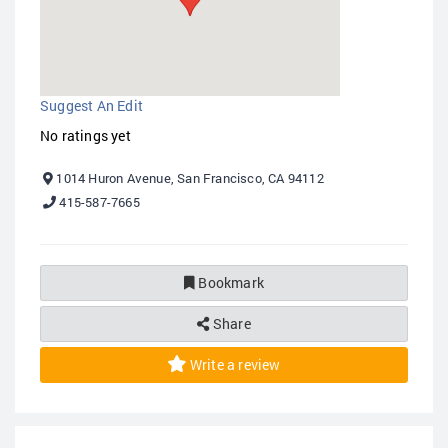
Suggest An Edit
No ratings yet
1014 Huron Avenue, San Francisco, CA 94112
415-587-7665
Bookmark
Share
Write a review