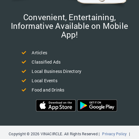
Convenient, Entertaining,
Informative Available on Mobile
App!
Articles
Classified Ads
Local Business Directory
Local Events
Food and Drinks
Copyright © 2026 VINACIRCLE. All Rights Reserved |
Privacy Policy
|