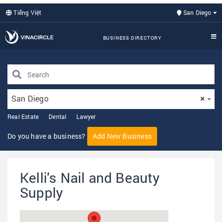
Tiếng Việt
San Diego
BUSINESS DIRECTORY
San Diego
×
Real Estate
Dental
Lawyer
Do you have a business?
Add New Business
Kelli's Nail and Beauty
Supply