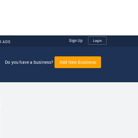
Sign Up
Login
D ADS
Do you have a business?
Add New Business
oggle Dropdown