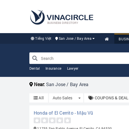
BUSINESS DIRECTORY
Tiếng Việt
San Jose / Bay Area
BUSI
Dental
Insurance
Lawyer
Near:
San Jose / Bay Area
Toggle Dropdown
All
Auto Sales
COUPONS & DEAL
Honda of El Cerrito - Mậu Vũ
11755 San Pablo Avenue, EI Cerrito, CA 94530