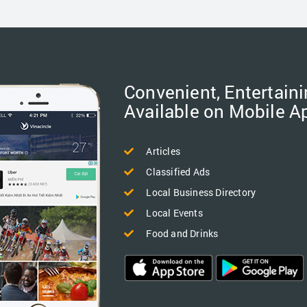
Convenient, Entertaini
Available on Mobile A
Articles
Classified Ads
Local Business Directory
Local Events
Food and Drinks