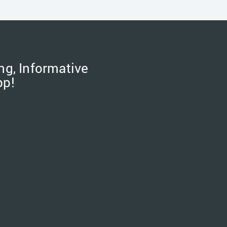
ng, Informative
pp!