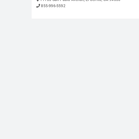
855-996-5592