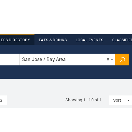
NESS DIRECTORY
EATS & DRINKS
LOCAL EVENTS
CLASSIFIE
San Jose / Bay Area
×
Showing 1 - 10 of 1
T
S
Sort