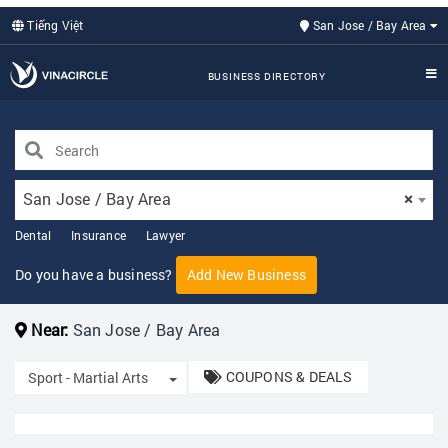
Tiếng Việt
San Jose / Bay Area
BUSINESS DIRECTORY
San Jose / Bay Area
×
Dental
Insurance
Lawyer
Do you have a business?
Add New Business
Near:
San Jose / Bay Area
COUPONS & DEALS
Toggle Dropdown
Sport - Martial Arts