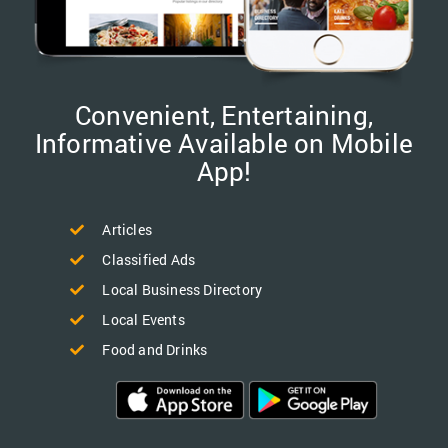
Convenient, Entertaining,
Informative Available on Mobile
App!
Articles
Classified Ads
Local Business Directory
Local Events
Food and Drinks