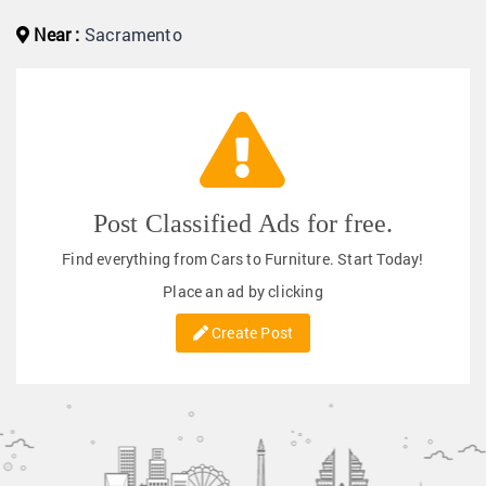
Near :
Sacramento
Post Classified Ads for free.
Find everything from Cars to Furniture. Start Today!
Place an ad by clicking
Create Post