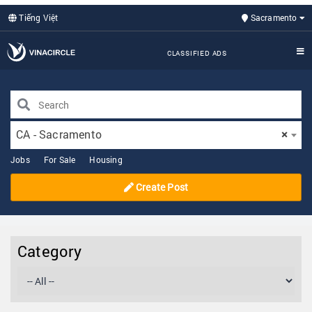
Tiếng Việt
Sacramento
CLASSIFIED ADS
CA - Sacramento
×
Jobs
For Sale
Housing
Create Post
Category