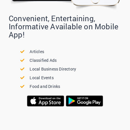
Convenient, Entertaining,
Informative Available on Mobile
App!
Articles
Classified Ads
Local Business Directory
Local Events
Food and Drinks