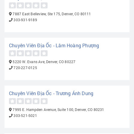
7887 East Belleview, Ste 175, Denver, CO 80111
303-931-9189
Chuyên Viên Địa Ốc - Lâm Hoàng Phượng
5220 W. Evans Ave, Denver, CO 80227
720-227-0125
Chuyên Viên Địa Ốc - Trương Ánh Dung
7995 E. Hampden Avenue, Suite 100, Denver, CO 80231
303-521-5021