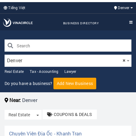
Tiếng Việt
Denver
BUSINESS DIRECTORY
Denver
×
Real Estate
Tax - Accounting
Lawyer
Do you have a business?
Add New Business
Near:
Denver
COUPONS & DEALS
Toggle Dropdown
Real Estate
Chuyên Viên Địa Ốc - Khanh Tran