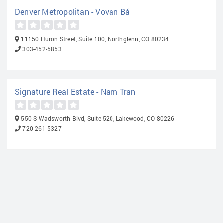
Denver Metropolitan - Vovan Bá
11150 Huron Street, Suite 100, Northglenn, CO 80234
303-452-5853
Signature Real Estate - Nam Tran
550 S Wadsworth Blvd, Suite 520, Lakewood, CO 80226
720-261-5327