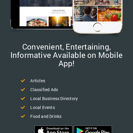
Convenient, Entertaining,
Informative Available on Mobile
App!
Articles
Classified Ads
Local Business Directory
Local Events
Food and Drinks