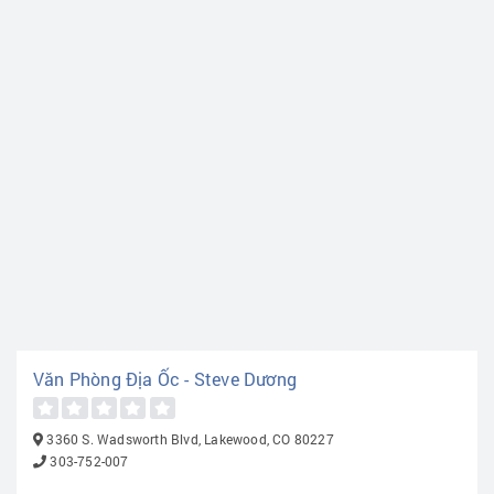
Văn Phòng Địa Ốc - Steve Dương
3360 S. Wadsworth Blvd, Lakewood, CO 80227
303-752-007