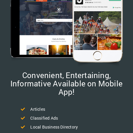
Convenient, Entertaining,
Informative Available on Mobile
App!
Articles
Classified Ads
Local Business Directory