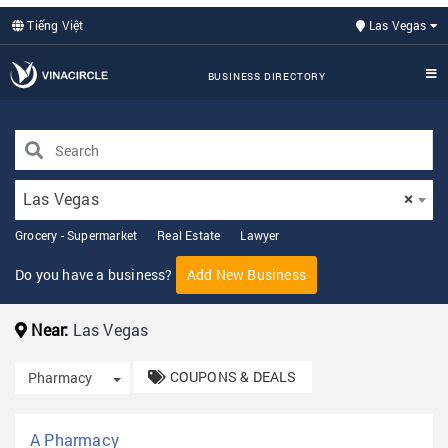
Tiếng Việt
Las Vegas
BUSINESS DIRECTORY
Las Vegas
×
Grocery - Supermarket
Real Estate
Lawyer
Do you have a business?
Add New Business
Near:
Las Vegas
COUPONS & DEALS
Toggle Dropdown
Pharmacy
A Pharmacy