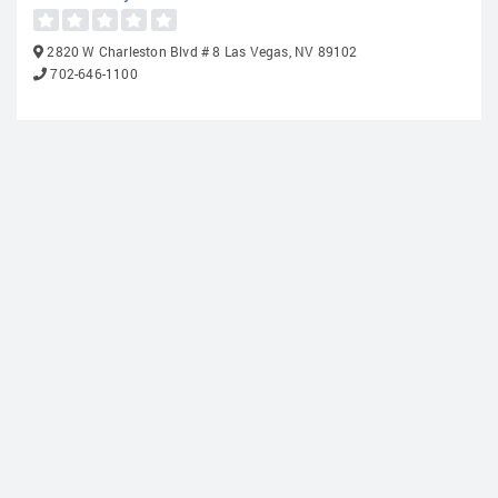
2820 W Charleston Blvd # 8 Las Vegas, NV 89102
702-646-1100