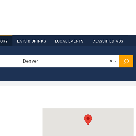
TORY
EATS & DRINKS
LOCAL EVENTS
CLASSIFIED ADS
Denver
×