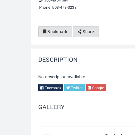
503-493-1684
Phone: 503-473-3238
Bookmark
Share
DESCRIPTION
No description available.
Facebook
Twitter
Google
GALLERY