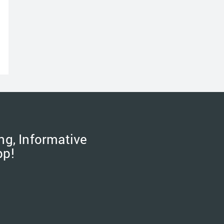
ng, Informative
pp!