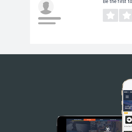
Be the first t