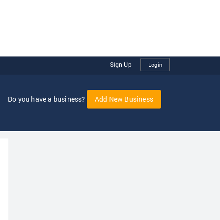
Sign Up
Login
Do you have a business?
Add New Business