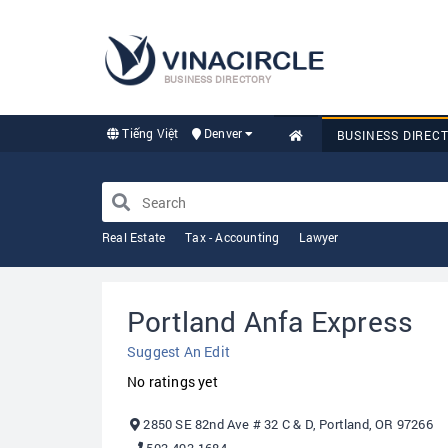
BUSINESS DIRECTORY
Tiếng Việt
Denver
BUSINESS DIREC
Real Estate
Tax - Accounting
Lawyer
Portland Anfa Express
Suggest An Edit
No ratings yet
2850 SE 82nd Ave # 32 C & D, Portland, OR 97266