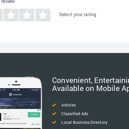
o review
Select your rating
Convenient, Entertaini
Available on Mobile A
Articles
Classified Ads
Local Business Directory