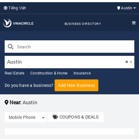
Tiếng Việt
Austin
BUSINESS DIRECTORY
Austin
×
Real Estate
Construction & Home
Insurance
Do you have a business?
Add New Business
Near:
Austin
COUPONS & DEALS
Toggle Dropdown
Mobile Phone