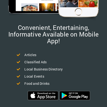
Convenient, Entertaining,
Informative Available on Mobile
App!
Articles
Classified Ads
Local Business Directory
Local Events
Food and Drinks