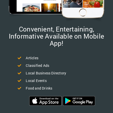
Convenient, Entertaining,
Informative Available on Mobile
App!
Articles
Classified Ads
Local Business Directory
Local Events
Food and Drinks