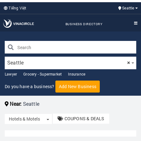
Tiếng Việt
Seattle
BUSINESS DIRECTORY
Seattle
×
Lawyer
Grocery - Supermarket
Insurance
Do you have a business?
Add New Business
Near:
Seattle
COUPONS & DEALS
Toggle Dropdown
Hotels & Motels