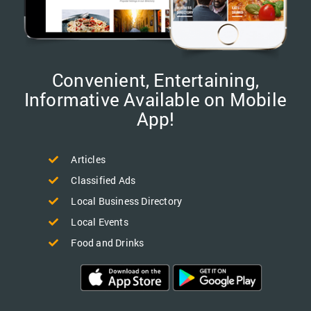
Convenient, Entertaining,
Informative Available on Mobile
App!
Articles
Classified Ads
Local Business Directory
Local Events
Food and Drinks