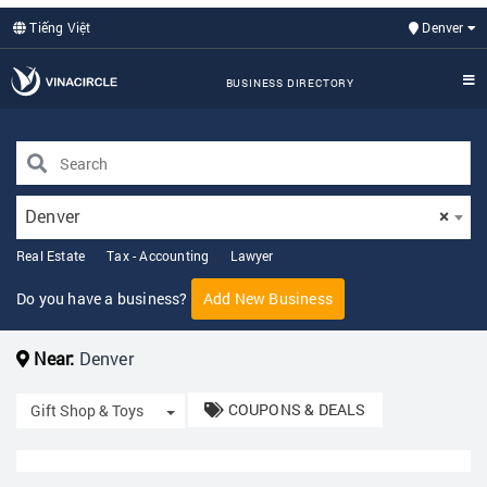
Tiếng Việt
Denver
BUSINESS DIRECTORY
Denver
×
Real Estate
Tax - Accounting
Lawyer
Do you have a business?
Add New Business
Near:
Denver
COUPONS & DEALS
Toggle Dropdown
Gift Shop & Toys