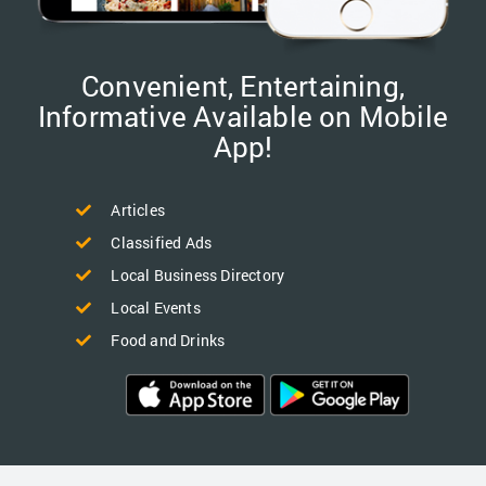
Convenient, Entertaining,
Informative Available on Mobile
App!
Articles
Classified Ads
Local Business Directory
Local Events
Food and Drinks