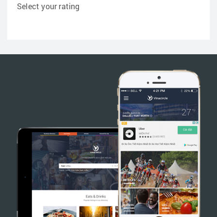
Select your rating