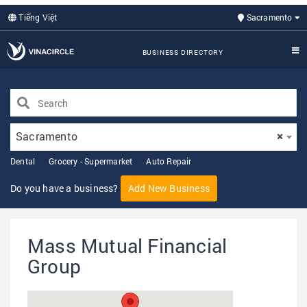
Tiếng Việt
Sacramento
BUSINESS DIRECTORY
Sacramento
×
Dental
Grocery - Supermarket
Auto Repair
Do you have a business?
Add New Business
Mass Mutual Financial
Group