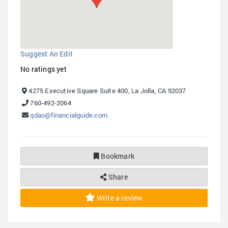
Suggest An Edit
No ratings yet
4275 Executive Square Suite 400, La Jolla, CA 92037
760-492-2064
qdao@financialguide.com
Bookmark
Share
Write a review