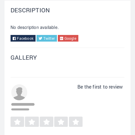
DESCRIPTION
No description available.
Facebook
Twitter
Google
GALLERY
Be the first to review