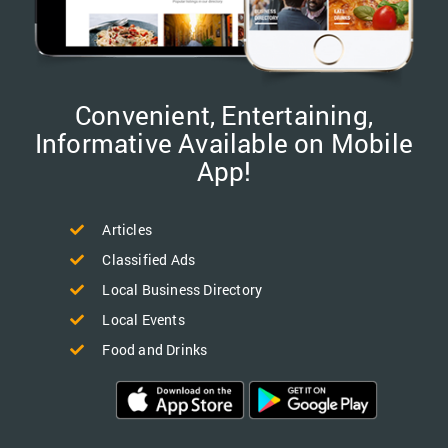
Convenient, Entertaining,
Informative Available on Mobile
App!
Articles
Classified Ads
Local Business Directory
Local Events
Food and Drinks