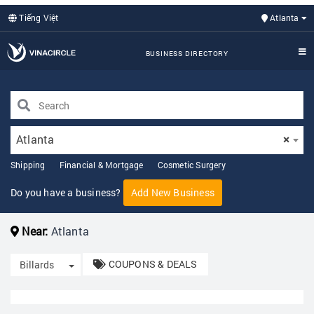
Tiếng Việt
Atlanta
BUSINESS DIRECTORY
Atlanta
×
Shipping
Financial & Mortgage
Cosmetic Surgery
Do you have a business?
Add New Business
Near:
Atlanta
COUPONS & DEALS
Toggle Dropdown
Billards