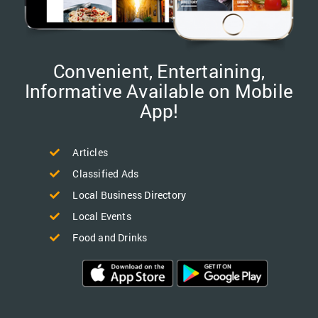
Convenient, Entertaining,
Informative Available on Mobile
App!
Articles
Classified Ads
Local Business Directory
Local Events
Food and Drinks