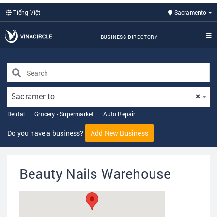
Tiếng Việt
Sacramento
BUSINESS DIRECTORY
Sacramento
×
Dental
Grocery - Supermarket
Auto Repair
Do you have a business?
Add New Business
Beauty Nails Warehouse