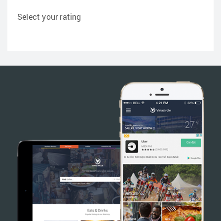
Select your rating