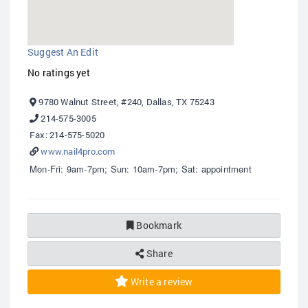
Suggest An Edit
No ratings yet
9780 Walnut Street, #240, Dallas, TX 75243
214-575-3005
Fax: 214-575-5020
www.nail4pro.com
Mon-Fri: 9am-7pm; Sun: 10am-7pm; Sat: appointment
Bookmark
Share
Write a review