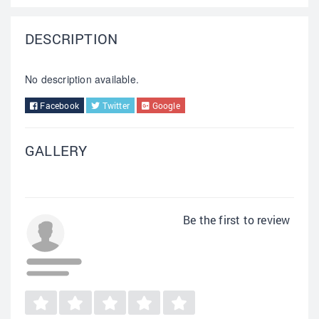
DESCRIPTION
No description available.
Facebook
Twitter
Google
GALLERY
Be the first to review