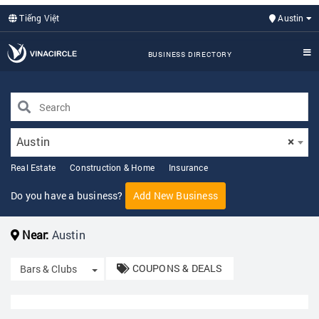
Tiếng Việt
Austin
BUSINESS DIRECTORY
Austin
×
Real Estate
Construction & Home
Insurance
Do you have a business?
Add New Business
Near:
Austin
COUPONS & DEALS
Toggle Dropdown
Bars & Clubs