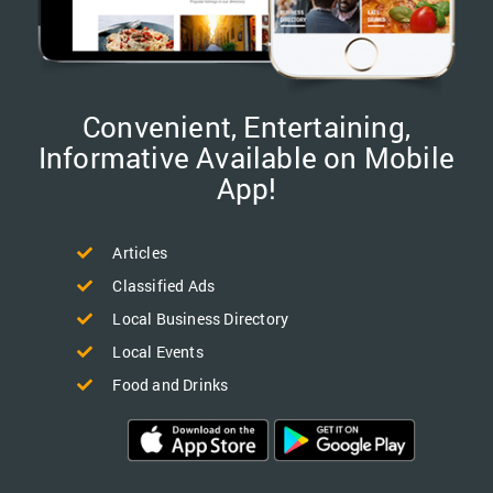
Convenient, Entertaining,
Informative Available on Mobile
App!
Articles
Classified Ads
Local Business Directory
Local Events
Food and Drinks