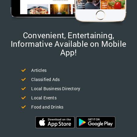
Convenient, Entertaining,
Informative Available on Mobile
App!
Articles
Classified Ads
Local Business Directory
Local Events
Food and Drinks