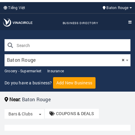
Tiếng Việt
Baton Rouge
BUSINESS DIRECTORY
Baton Rouge
×
Grocery - Supermarket
Insurance
Do you have a business?
Add New Business
Near:
Baton Rouge
COUPONS & DEALS
Toggle Dropdown
Bars & Clubs