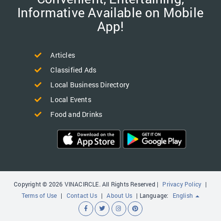
Informative Available on Mobile
App!
Articles
Classified Ads
Local Business Directory
Local Events
Food and Drinks
Copyright © 2026 VINACIRCLE. All Rights Reserved |
Privacy Policy
|
Terms of Use
|
Contact Us
|
About Us
| Language:
English