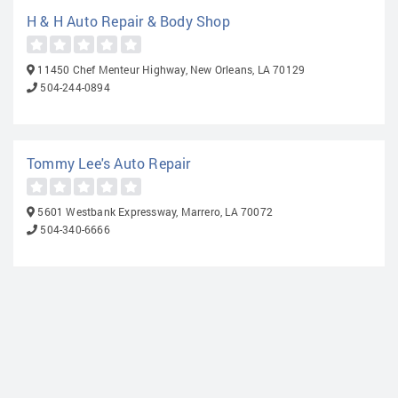
H & H Auto Repair & Body Shop
11450 Chef Menteur Highway, New Orleans, LA 70129
504-244-0894
Tommy Lee's Auto Repair
5601 Westbank Expressway, Marrero, LA 70072
504-340-6666