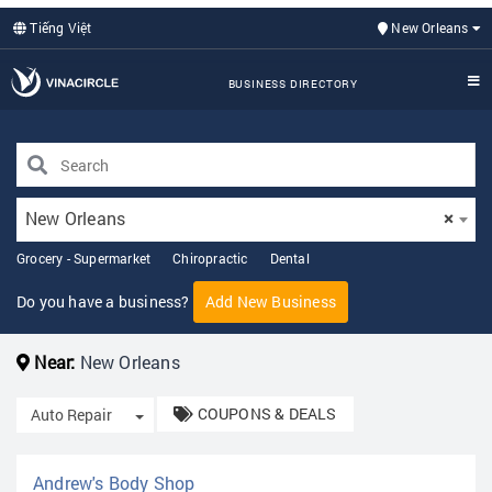
Tiếng Việt
New Orleans
BUSINESS DIRECTORY
New Orleans
×
Grocery - Supermarket
Chiropractic
Dental
Do you have a business?
Add New Business
Near:
New Orleans
COUPONS & DEALS
Toggle Dropdown
Auto Repair
Andrew's Body Shop