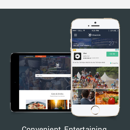
Convenient, Entertaining,