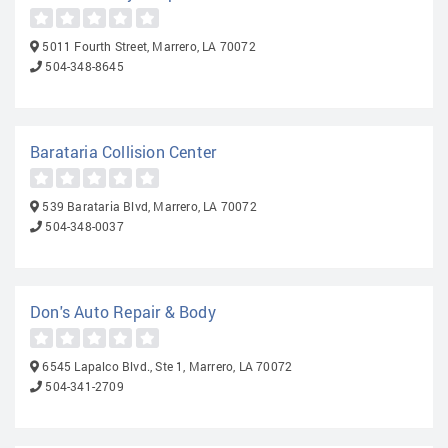
5011 Fourth Street, Marrero, LA 70072
504-348-8645
Barataria Collision Center
539 Barataria Blvd, Marrero, LA 70072
504-348-0037
Don's Auto Repair & Body
6545 Lapalco Blvd., Ste 1, Marrero, LA 70072
504-341-2709