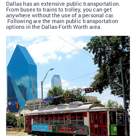
Dallas has an extensive public transportation.
From buses to trains to trolley, you can get
anywhere without the use of a personal car.
Following are the main public transportation
options in the Dallas-Forth Worth area.