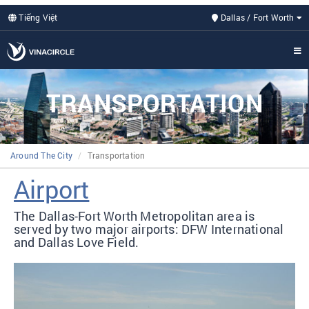
Tiếng Việt
Dallas / Fort Worth
TRANSPORTATION
Around The City
Transportation
Airport
The Dallas-Fort Worth Metropolitan area is
served by two major airports: DFW International
and Dallas Love Field.