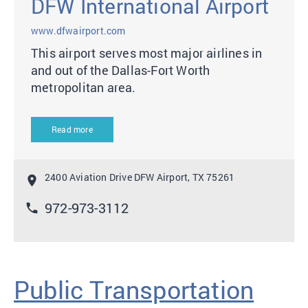
DFW International Airport
www.dfwairport.com
This airport serves most major airlines in
and out of the Dallas-Fort Worth
metropolitan area.
Read more
2400 Aviation Drive DFW Airport, TX 75261
location_on
972-973-3112
phone
Public Transportation