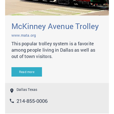
McKinney Avenue Trolley
www.mata.org
This popular trolley system is a favorite
among people living in Dallas as well as
out of town visitors.
Read more
Dallas Texas
location_on
214-855-0006
phone