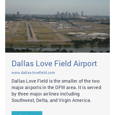
Dallas Love Field Airport
www.dallas-lovefield.com
Dallas Love Field is the smaller of the two
major airports in the DFW area. It is served
by three major airlines including
Southwest, Delta, and Virgin America.