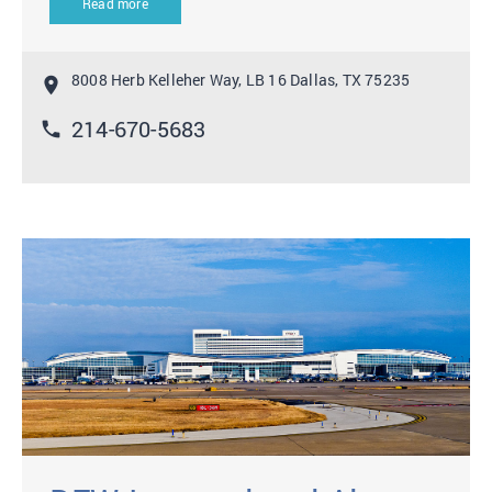
Read more
8008 Herb Kelleher Way, LB 16 Dallas, TX 75235
location_on
214-670-5683
phone