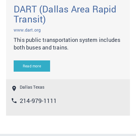
DART (Dallas Area Rapid
Transit)
www.dart.org
This public transportation system includes
both buses and trains.
Read more
Dallas Texas
location_on
214-979-1111
phone