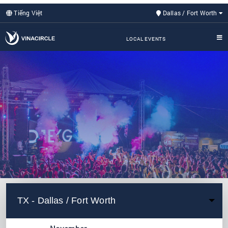
Tiếng Việt
Dallas / Fort Worth
LOCAL EVENTS
TX - Dallas / Fort Worth