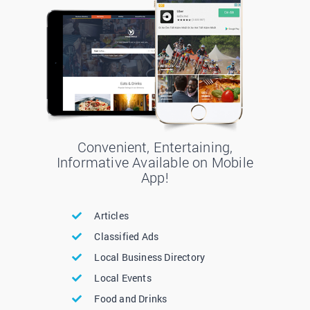
Convenient, Entertaining,
Informative Available on Mobile
App!
Articles
Classified Ads
Local Business Directory
Local Events
Food and Drinks