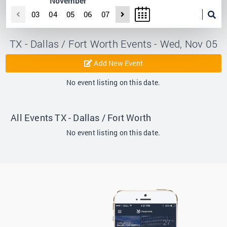
November
03
04
05
06
07
TX - Dallas / Fort Worth Events - Wed, Nov 05
Add New Event
No event listing on this date.
All Events TX - Dallas / Fort Worth
No event listing on this date.