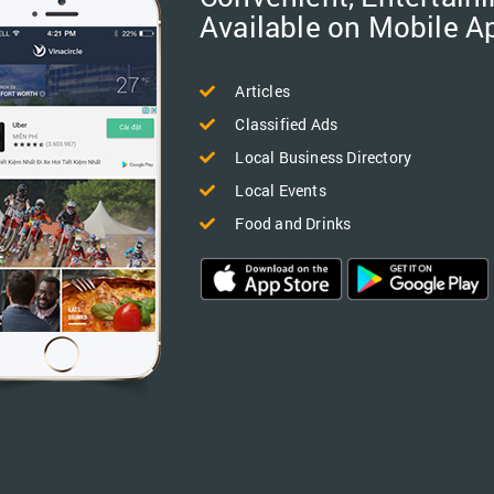
Available on Mobile A
Articles
Classified Ads
Local Business Directory
Local Events
Food and Drinks