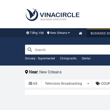
BUSINESS DIRECTORY
Tiếng Việt
New Orleans
BUSINESS D
Grocery - Supermarket
Chiropractic
Dental
Near:
New Orleans
Toggle Drop
All
Television Broadcasting
COUP