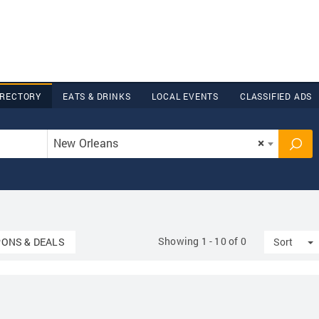
IRECTORY
EATS & DRINKS
LOCAL EVENTS
CLASSIFIED ADS
New Orleans
×
Showing 1 - 10 of 0
down
T
ONS & DEALS
Sort