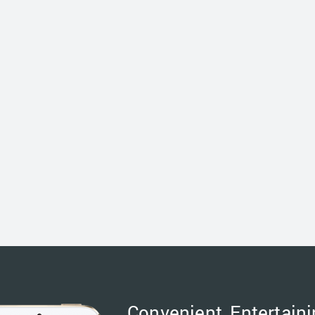
Convenient, Entertaini