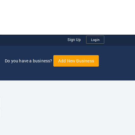
Sign Up
Login
Do you have a business?
Add New Business
oggle Dropdown