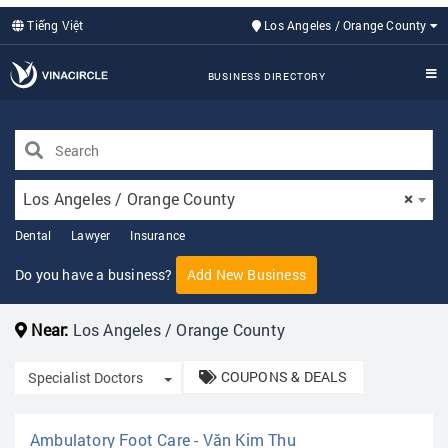
Tiếng Việt
Los Angeles / Orange County
BUSINESS DIRECTORY
Los Angeles / Orange County
×
Dental
Lawyer
Insurance
Do you have a business?
Add New Business
Near:
Los Angeles / Orange County
COUPONS & DEALS
Toggle Dropdown
Specialist Doctors
Ambulatory Foot Care - Văn Kim Thu