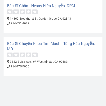
Bác Sĩ Chân - Henny Hiền Nguyễn, DPM
14360 Brookhurst St, Garden Grove, CA 92843
714-531-9682
Bác Sĩ Chuyên Khoa Tim Mạch - Tùng Hữu Nguyễn,
MD
9822 Bolsa Ave., #F, Westminster, CA 92683
714-775-7000