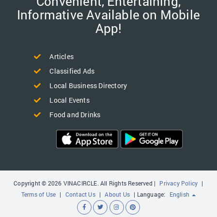
Convenient, Entertaining,
Informative Available on Mobile
App!
Articles
Classified Ads
Local Business Directory
Local Events
Food and Drinks
Copyright © 2026 VINACIRCLE. All Rights Reserved |
Privacy Policy
|
Terms of Use
|
Contact Us
|
About Us
| Language:
English