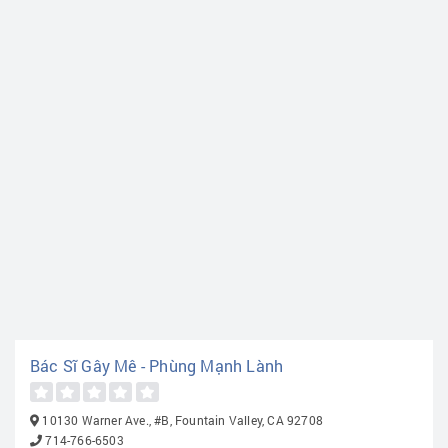
Bác Sĩ Gây Mê - Phùng Mạnh Lành
10130 Warner Ave., #B, Fountain Valley, CA 92708
714-766-6503