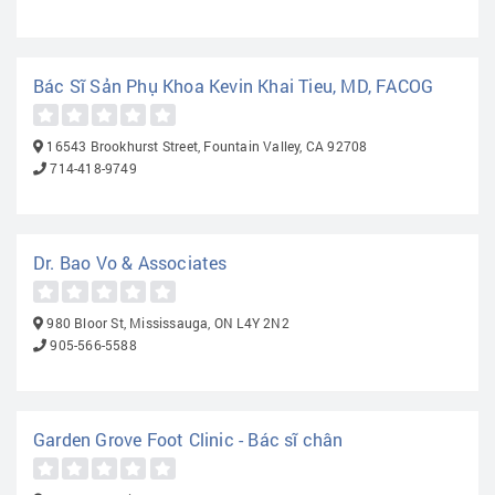
Bác Sĩ Sản Phụ Khoa Kevin Khai Tieu, MD, FACOG
16543 Brookhurst Street, Fountain Valley, CA 92708
714-418-9749
Dr. Bao Vo & Associates
980 Bloor St, Mississauga, ON L4Y 2N2
905-566-5588
Garden Grove Foot Clinic - Bác sĩ chân