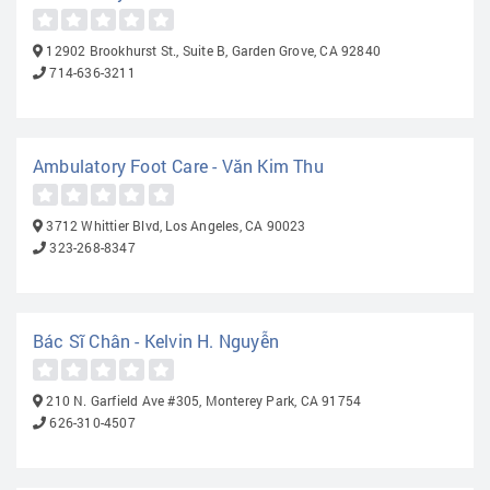
12902 Brookhurst St., Suite B, Garden Grove, CA 92840
714-636-3211
Ambulatory Foot Care - Văn Kim Thu
3712 Whittier Blvd, Los Angeles, CA 90023
323-268-8347
Bác Sĩ Chân - Kelvin H. Nguyễn
210 N. Garfield Ave #305, Monterey Park, CA 91754
626-310-4507