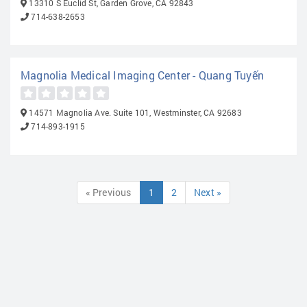
13310 S Euclid St, Garden Grove, CA 92843
714-638-2653
Magnolia Medical Imaging Center - Quang Tuyến
14571 Magnolia Ave. Suite 101, Westminster, CA 92683
714-893-1915
« Previous
1
2
Next »