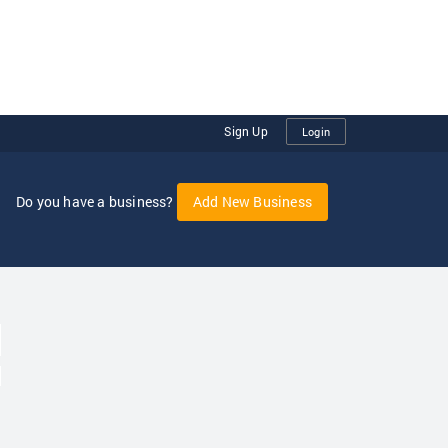
Sign Up
Login
Do you have a business?
Add New Business
oggle Dropdown