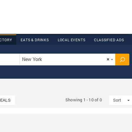
ECTORY
EATS & DRINKS
LOCAL EVENTS
CLASSIFIED ADS
New York
×
Showing 1 - 10 of 0
T
DEALS
Sort