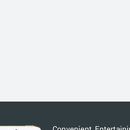
Convenient, Entertaini