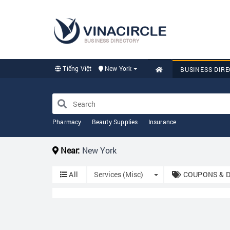
BUSINESS DIRECTORY
Tiếng Việt
New York
BUSINESS DIR
Pharmacy
Beauty Supplies
Insurance
Near:
New York
Toggle Dropdown
All
Services (Misc)
COUPONS & 