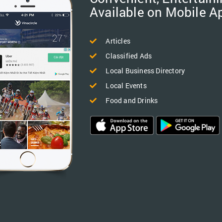
Available on Mobile A
Articles
Classified Ads
Local Business Directory
Local Events
Food and Drinks