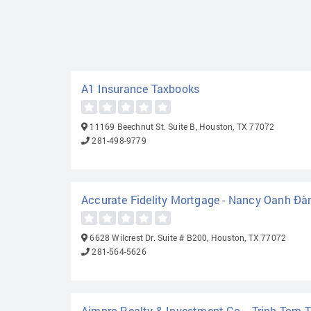
A1 Insurance Taxbooks
11169 Beechnut St. Suite B, Houston, TX 77072
281-498-9779
Accurate Fidelity Mortgage - Nancy Oanh Đ
6628 Wilcrest Dr. Suite # B200, Houston, TX 77072
281-564-5626
Aimpro Realty & Investment Co. - Trinh Tom T