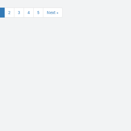
1
2
3
4
5
Next »