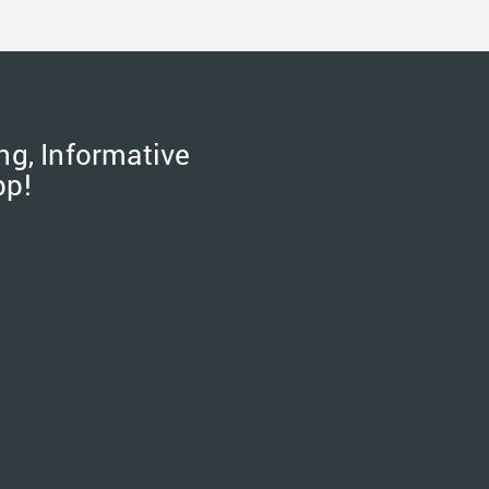
ng, Informative
pp!