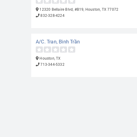
12320 Bellaire Blvd, #B19, Houston, TX 77072
832-328-4224
A/C. Tran, Bình Trần
Houston, TX
713-344-5332