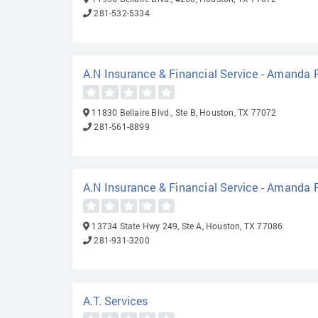
281-532-5334
A.N Insurance & Financial Service - Amanda
11830 Bellaire Blvd., Ste B, Houston, TX 77072
281-561-8899
A.N Insurance & Financial Service - Amanda
13734 State Hwy 249, Ste A, Houston, TX 77086
281-931-3200
A.T. Services