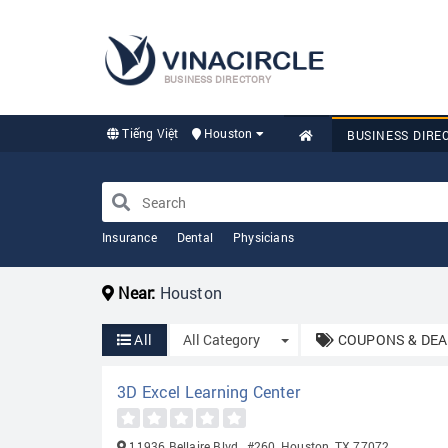
BUSINESS DIRECTORY
Tiếng Việt
Houston
BUSINESS DIRE
Insurance
Dental
Physicians
Near:
Houston
Toggle Dropdown
All
All Category
COUPONS & DEA
3D Excel Learning Center
11936 Bellaire Blvd., #260, Houston, TX 77072