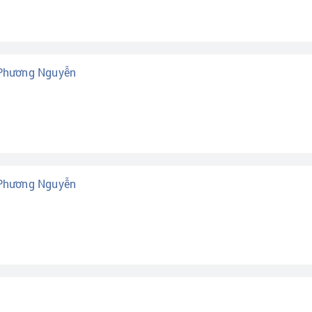
 Phương Nguyễn
 Phương Nguyễn