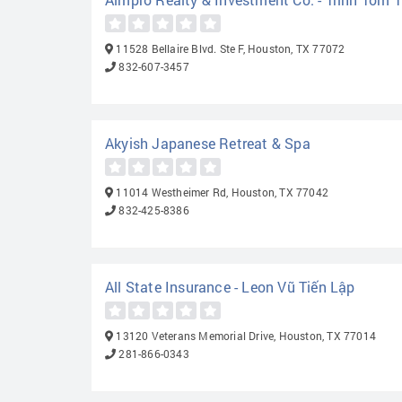
11528 Bellaire Blvd. Ste F, Houston, TX 77072
832-607-3457
Akyish Japanese Retreat & Spa
11014 Westheimer Rd, Houston, TX 77042
832-425-8386
All State Insurance - Leon Vũ Tiến Lập
13120 Veterans Memorial Drive, Houston, TX 77014
281-866-0343