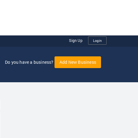
Sign Up
Login
Do you have a business?
Add New Business
oggle Dropdown