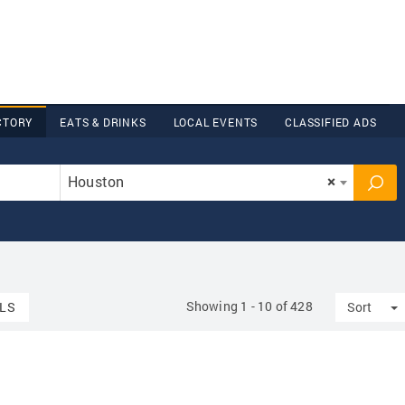
CTORY
EATS & DRINKS
LOCAL EVENTS
CLASSIFIED ADS
Houston
×
Showing 1 - 10 of 428
T
LS
Sort