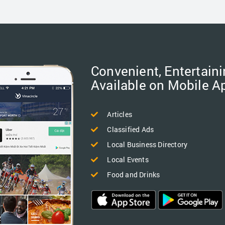
Convenient, Entertaini
Available on Mobile A
Articles
Classified Ads
Local Business Directory
Local Events
Food and Drinks