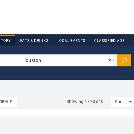
CTORY
EATS & DRINKS
LOCAL EVENTS
CLASSIFIED ADS
Houston
×
Showing 1 - 10 of 0
T
DEALS
Sort