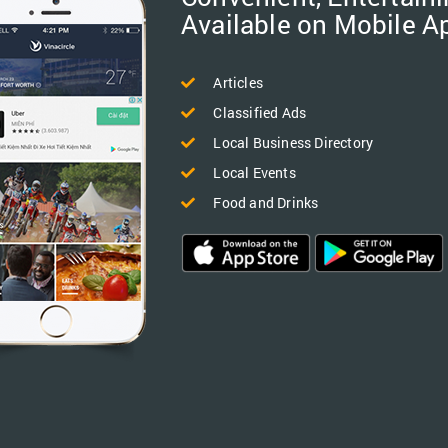
Available on Mobile A
Articles
Classified Ads
Local Business Directory
Local Events
Food and Drinks