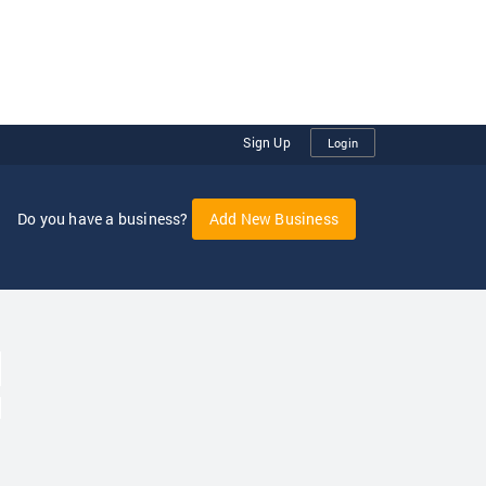
Sign Up
Login
Do you have a business?
Add New Business
oggle Dropdown