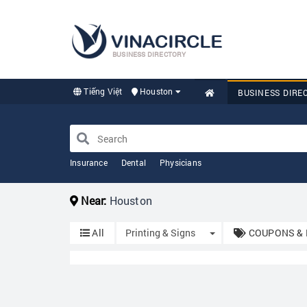
BUSINESS DIRECTORY
Tiếng Việt
Houston
BUSINESS DIRE
Insurance
Dental
Physicians
Near:
Houston
Toggle Dropdown
All
Printing & Signs
COUPONS & 