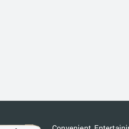
Convenient, Entertaini