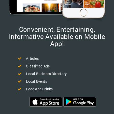
Convenient, Entertaining,
Informative Available on Mobile
App!
Articles
Classified Ads
Local Business Directory
Local Events
Food and Drinks