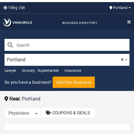
Tiếng Việt
Portland
BUSINESS DIRECTORY
Portland
×
Lawyer
Grocery - Supermarket
Insurance
Do you have a business?
Add New Business
Near:
Portland
COUPONS & DEALS
Toggle Dropdown
Physicians