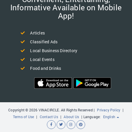
Informative Available on Mobile
App!
Articles
Classified Ads
Local Business Directory
Local Events
Food and Drinks
Copyright © 2026 VINACIRCLE. All Rights Reserved |
Privacy Policy
|
Terms of Use
|
Contact Us
|
About Us
| Language:
English