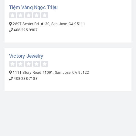
Tiệm Vàng Ngọc Triệu
2897 Senter Rd. #130, San Jose, CA 95111
408-225-9907
Victory Jewelry
1111 Story Road #1091, San Jose, CA 95122
408-288-7188