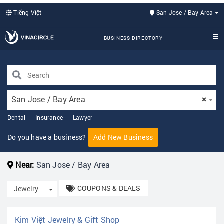
Tiếng Việt
San Jose / Bay Area
BUSINESS DIRECTORY
San Jose / Bay Area
×
Dental
Insurance
Lawyer
Do you have a business?
Add New Business
Near:
San Jose / Bay Area
COUPONS & DEALS
Toggle Dropdown
Jewelry
Kim Việt Jewelry & Gift Shop