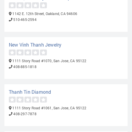
1142 E. 12th Street, Oakland, CA 94606
510-465-2594
New Vinh Thanh Jewelry
1111 Story Road #1070, San Jose, CA 95122
408-885-1818
Thanh Tin Diamond
1111 Story Road #1061, San Jose, CA 95122
408-297-7878