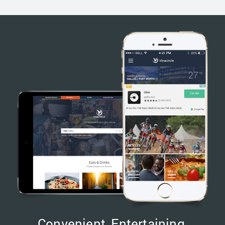
Convenient, Entertaining,