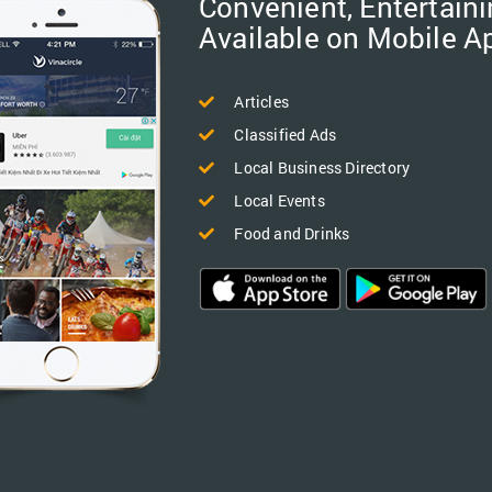
Convenient, Entertaini
Available on Mobile A
Articles
Classified Ads
Local Business Directory
Local Events
Food and Drinks