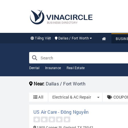
BUSINESS DIRECTORY
Tiếng Việt
Dallas / Fort Worth
BUSIN
Dental
Insurance
Real Estate
Near:
Dallas / Fort Worth
Toggle Dropdo
All
Electrical & AC Repair
COUPON
US Air Care - Đông Nguyễn
1905 Copper St, Garland, TX 75042