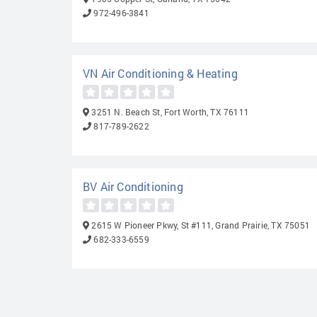
972-496-3841
VN Air Conditioning & Heating
3251 N. Beach St, Fort Worth, TX 76111
817-789-2622
BV Air Conditioning
2615 W Pioneer Pkwy, St #111, Grand Prairie, TX 75051
682-333-6559