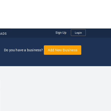
Sign Up
Login
 ADS
Do you have a business?
Add New Business
oggle Dropdown