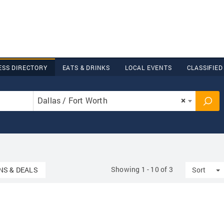
ESS DIRECTORY
EATS & DRINKS
LOCAL EVENTS
CLASSIFIED
Dallas / Fort Worth
×
Showing 1 - 10 of 3
wn
T
S & DEALS
Sort