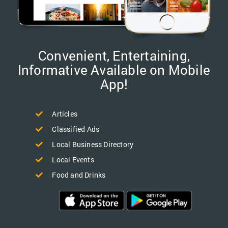
Convenient, Entertaining,
Informative Available on Mobile
App!
Articles
Classified Ads
Local Business Directory
Local Events
Food and Drinks