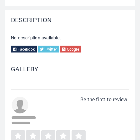
DESCRIPTION
No description available.
Facebook
Twitter
Google
GALLERY
Be the first to review