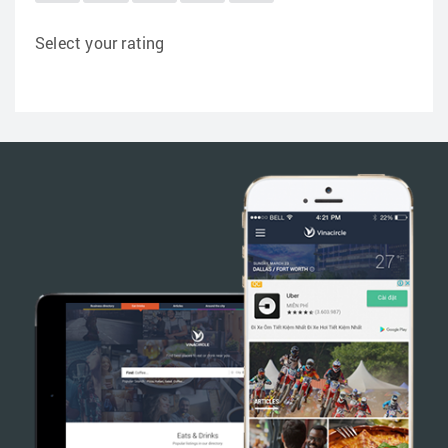
Select your rating