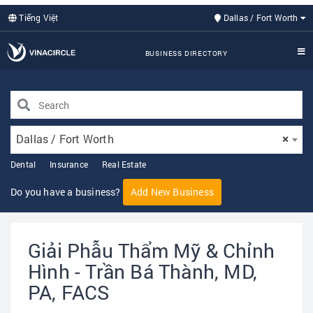
Tiếng Việt
Dallas / Fort Worth
BUSINESS DIRECTORY
Dallas / Fort Worth
×
Dental
Insurance
Real Estate
Do you have a business?
Add New Business
Giải Phẫu Thẩm Mỹ & Chỉnh
Hình - Trần Bá Thành, MD,
PA, FACS