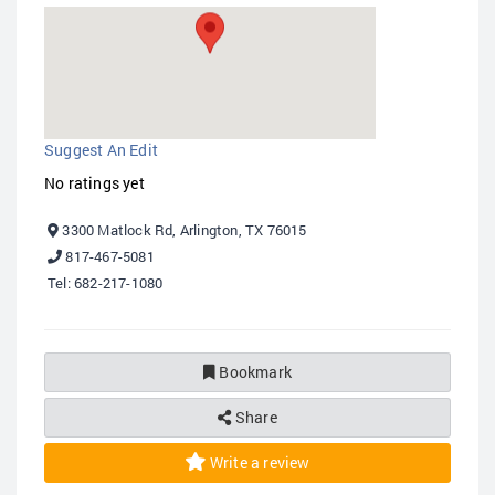
Suggest An Edit
No ratings yet
3300 Matlock Rd, Arlington, TX 76015
817-467-5081
Tel: 682-217-1080
Bookmark
Share
Write a review