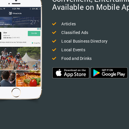
Available on Mobile A
Articles
Classified Ads
Local Business Directory
Local Events
Food and Drinks