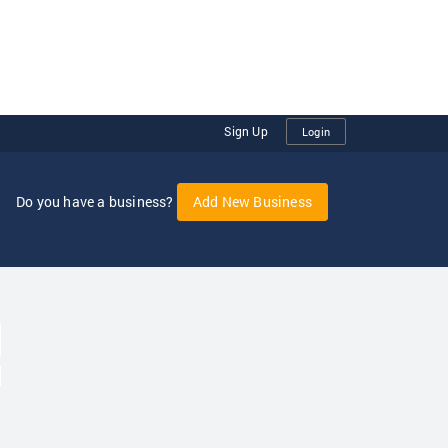
Sign Up
Login
Do you have a business?
Add New Business
oggle Dropdown