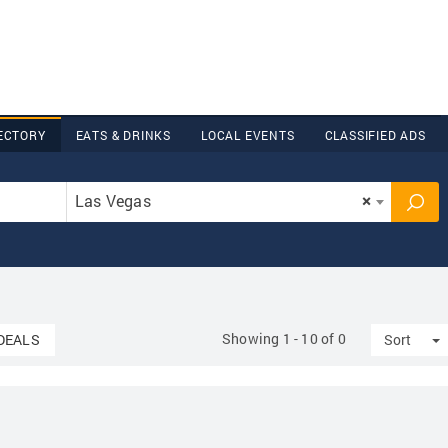
ECTORY
EATS & DRINKS
LOCAL EVENTS
CLASSIFIED ADS
Las Vegas
×
Showing 1 - 10 of 0
T
DEALS
Sort