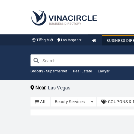
BUSINESS DIRECTORY
Tiếng Việt
Las Vegas
BUSINESS DIR
Grocery - Supermarket
Real Estate
Lawyer
Near:
Las Vegas
Toggle Dropdown
All
Beauty Services
COUPONS & 