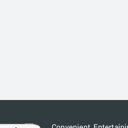
Convenient, Entertaini