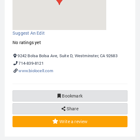
Suggest An Edit
No ratings yet
9242 Bolsa Bolsa Ave, Suite D, Westminster, CA 92683
714-839-8121
www.biolocell.com
Bookmark
Share
Write a review