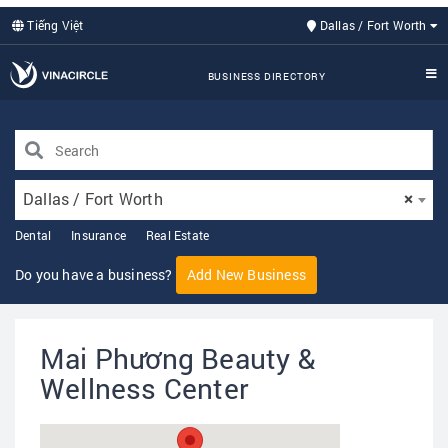
Tiếng Việt
Dallas / Fort Worth
BUSINESS DIRECTORY
Dallas / Fort Worth
×
Dental
Insurance
Real Estate
Do you have a business?
Add New Business
Mai Phương Beauty &
Wellness Center