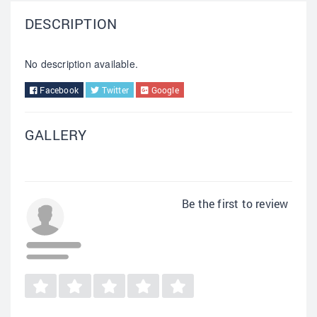
DESCRIPTION
No description available.
Facebook
Twitter
Google
GALLERY
Be the first to review