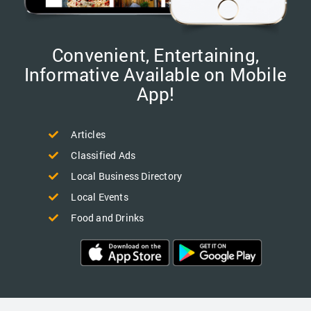
Convenient, Entertaining,
Informative Available on Mobile
App!
Articles
Classified Ads
Local Business Directory
Local Events
Food and Drinks