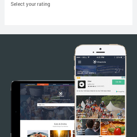
Select your rating