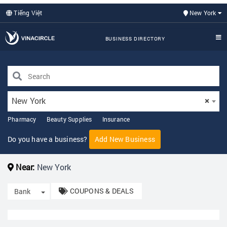
Tiếng Việt
New York
BUSINESS DIRECTORY
New York
×
Pharmacy
Beauty Supplies
Insurance
Do you have a business?
Add New Business
Near:
New York
COUPONS & DEALS
Toggle Dropdown
Bank