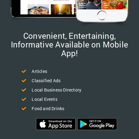
Convenient, Entertaining,
Informative Available on Mobile
App!
Articles
Classified Ads
Local Business Directory
Local Events
Food and Drinks